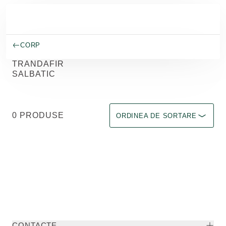
Salt la conținutul principal
CORP
TRANDAFIR
SALBATIC
Sortare după Immediate effect u
0 PRODUSE
ORDINEA DE SORTARE
CONTACTE