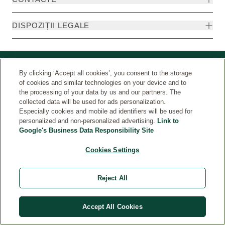
DISPOZIȚII LEGALE
By clicking ‘Accept all cookies’, you consent to the storage
of cookies and similar technologies on your device and to
the processing of your data by us and our partners. The
collected data will be used for ads personalization.
Especially cookies and mobile ad identifiers will be used for
personalized and non-personalized advertising.
Link to
Google's Business Data Responsibility Site
Țara
© Weleda 2026
Cookies Settings
Reject All
Accept All Cookies